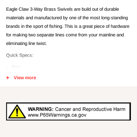
Eagle Claw 3-Way Brass Swivels are build out of durable
materials and manufactured by one of the most long-standing
brands in the sport of fishing. This is a great piece of hardware
for making two separate lines come from your mainline and
eliminating line twist.
Quick Specs:
Size
2
View more
4
6