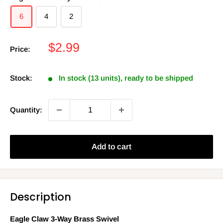
6
4
2
Sale
$2.99
Price:
price
Stock:
In stock (13 units), ready to be shipped
Quantity:
Add to cart
Description
Eagle Claw 3-Way Brass Swivel