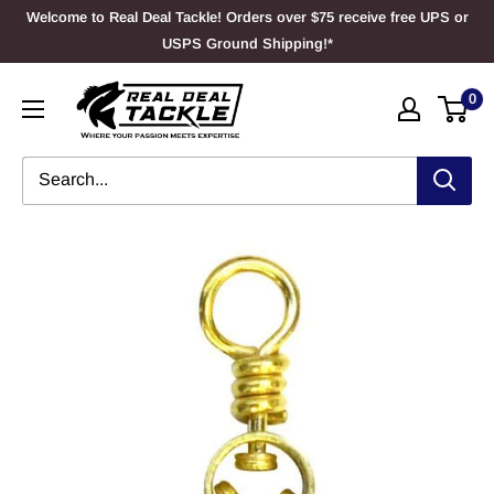
Skip
Welcome to Real Deal Tackle! Orders over $75 receive free UPS or
to
USPS Ground Shipping!*
content
Real
0
Deal
Tackle