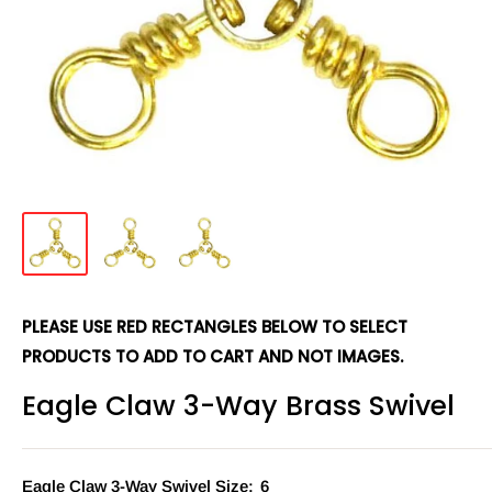
PLEASE USE RED RECTANGLES BELOW TO SELECT
PRODUCTS TO ADD TO CART AND NOT IMAGES.
Eagle Claw 3-Way Brass Swivel
Eagle Claw 3-Way Swivel Size:
6