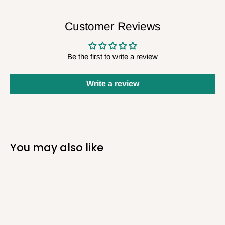
Customer Reviews
Be the first to write a review
Write a review
You may also like