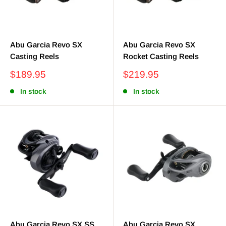
Abu Garcia Revo SX
Abu Garcia Revo SX
Casting Reels
Rocket Casting Reels
Sale
Sale
$189.95
$219.95
price
price
In stock
In stock
Abu Garcia Revo SX SS
Abu Garcia Revo SX