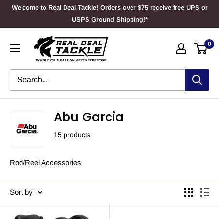
Skip
Welcome to Real Deal Tackle! Orders over $75 receive free UPS or
to
USPS Ground Shipping!*
content
Real
0
Deal
Tackle
Abu Garcia
15 products
Rod/Reel Accessories
Sort by