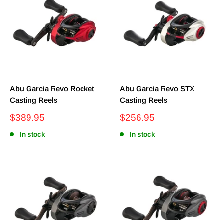
Abu Garcia Revo Rocket
Abu Garcia Revo STX
Casting Reels
Casting Reels
Sale
Sale
$389.95
$256.95
price
price
In stock
In stock