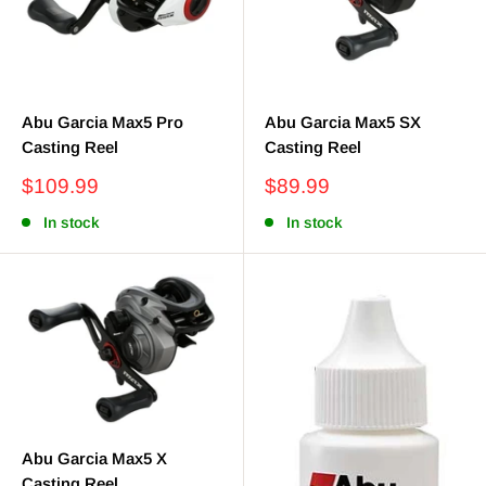
Abu Garcia Max5 Pro
Abu Garcia Max5 SX
Casting Reel
Casting Reel
Sale
Sale
$109.99
$89.99
price
price
In stock
In stock
Abu Garcia Max5 X
Casting Reel