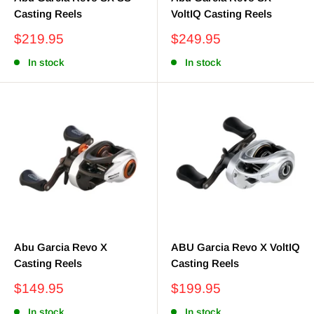
Casting Reels
VoltIQ Casting Reels
Sale
Sale
$219.95
$249.95
price
price
In stock
In stock
Abu Garcia Revo X
ABU Garcia Revo X VoltIQ
Casting Reels
Casting Reels
Sale
Sale
$149.95
$199.95
price
price
In stock
In stock