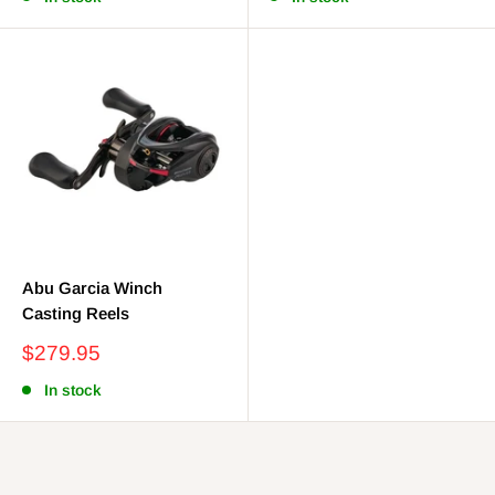
Abu Garcia Winch
Casting Reels
Sale
$279.95
price
In stock