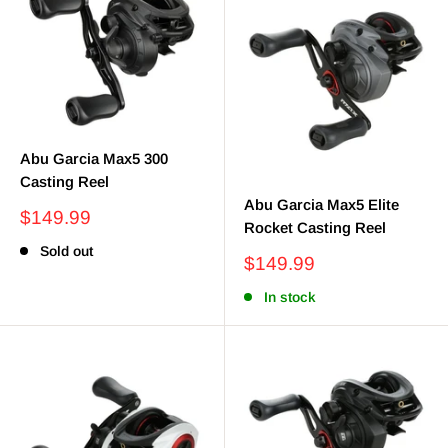
Abu Garcia Max5 300
Casting Reel
Abu Garcia Max5 Elite
Sale
$149.99
Rocket Casting Reel
price
Sold out
Sale
$149.99
price
In stock