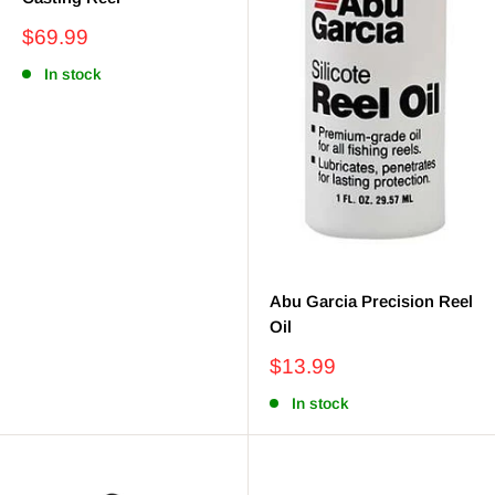
Sale
$69.99
price
In stock
Abu Garcia Precision Reel
Oil
Sale
$13.99
price
In stock