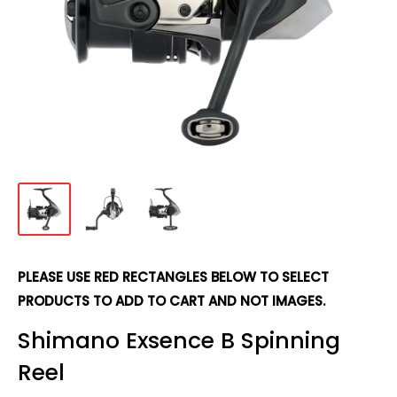
PLEASE USE RED RECTANGLES BELOW TO SELECT
PRODUCTS TO ADD TO CART AND NOT IMAGES.
Shimano Exsence B Spinning
Reel