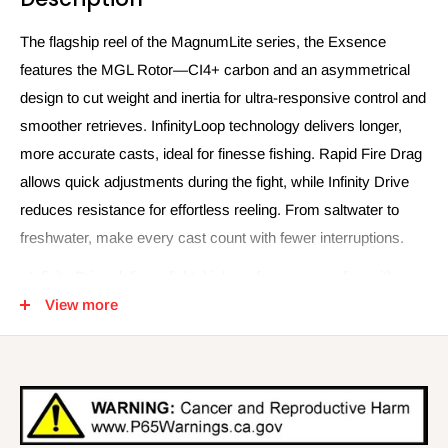
The flagship reel of the MagnumLite series, the Exsence
features the MGL Rotor—CI4+ carbon and an asymmetrical
design to cut weight and inertia for ultra-responsive control and
smoother retrieves. InfinityLoop technology delivers longer,
more accurate casts, ideal for finesse fishing. Rapid Fire Drag
allows quick adjustments during the fight, while Infinity Drive
reduces resistance for effortless reeling. From saltwater to
freshwater, make every cast count with fewer interruptions.
- Infinity Drive delivers light, high-performance reeling with
more torque.
View more
- InfinityXross prevents damage from stress points for superior
durability.
- InfinityLoop technology spool oscillation achieves smooth
casts.
- Anti-Twist Fin reduces sag and prevents uneven spool