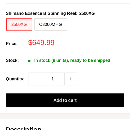
Shimano Exsence B Spinning Reel:
2500XG
2500XG
C3000MHG
Sale
$649.99
Price:
price
Stock:
In stock (9 units), ready to be shipped
Quantity:
Add to cart
Description