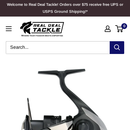
Skip
Welcome to Real Deal Tackle! Orders over $75 receive free UPS or
to
USPS Ground Shipping!*
content
Real
0
Deal
Tackle