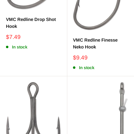
VMC Redline Drop Shot
Hook
Sale
$7.49
VMC Redline Finesse
price
Neko Hook
In stock
Sale
$9.49
price
In stock