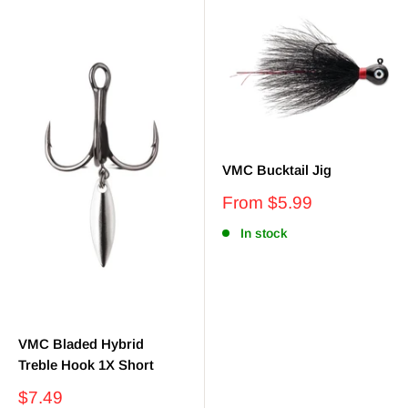
VMC Bucktail Jig
Sale
From $5.99
price
In stock
VMC Bladed Hybrid
Treble Hook 1X Short
Sale
$7.49