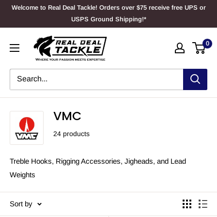
Skip
Welcome to Real Deal Tackle! Orders over $75 receive free UPS or
to
USPS Ground Shipping!*
content
Real
0
Deal
Tackle
VMC
24 products
Treble Hooks, Rigging Accessories, Jigheads, and Lead
Weights
Sort by