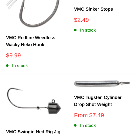
VMC Sinker Stops
Sale
$2.49
price
In stock
VMC Redline Weedless
Wacky Neko Hook
Sale
$9.99
price
In stock
VMC Tugsten Cylinder
Drop Shot Weight
Sale
From $7.49
price
In stock
VMC Swingin Ned Rig Jig