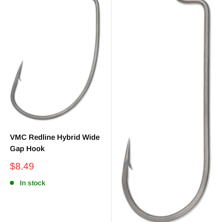
VMC Redline Hybrid Wide
Gap Hook
Sale
$8.49
price
In stock