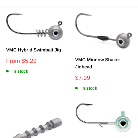
VMC Hybrid Swimbait Jig
VMC Minnow Shaker
Sale
From $5.29
price
Jighead
In stock
Sale
$7.99
price
In stock