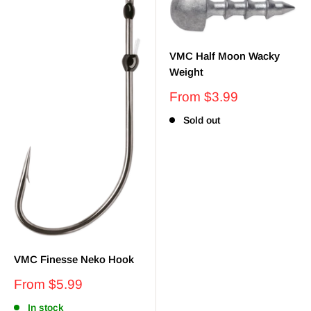
VMC Half Moon Wacky
Weight
Sale
From $3.99
price
Sold out
VMC Finesse Neko Hook
Sale
From $5.99
price
In stock