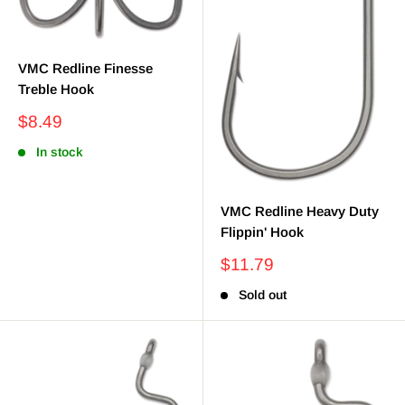
VMC Redline Finesse
Treble Hook
Sale
$8.49
price
In stock
VMC Redline Heavy Duty
Flippin' Hook
Sale
$11.79
price
Sold out