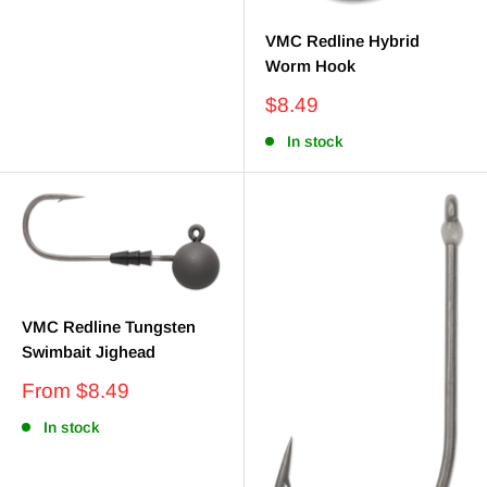
VMC Redline Hybrid
Worm Hook
Sale
$8.49
price
In stock
VMC Redline Tungsten
Swimbait Jighead
Sale
From $8.49
price
In stock