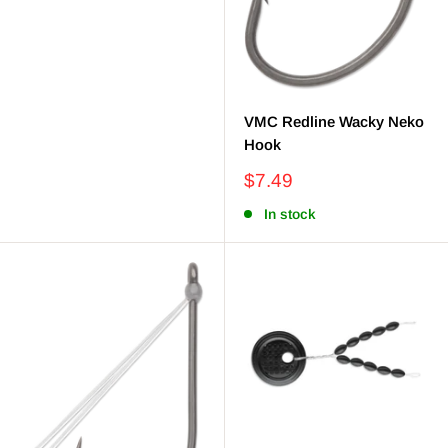
VMC Redline Wacky Neko
Hook
Sale
$7.49
price
In stock