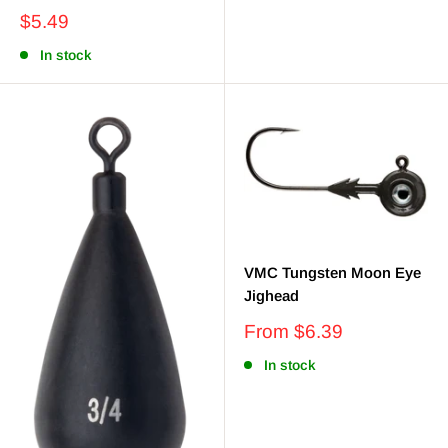
Sale
$5.49
price
In stock
VMC Tungsten Moon Eye
Jighead
Sale
From $6.39
price
In stock