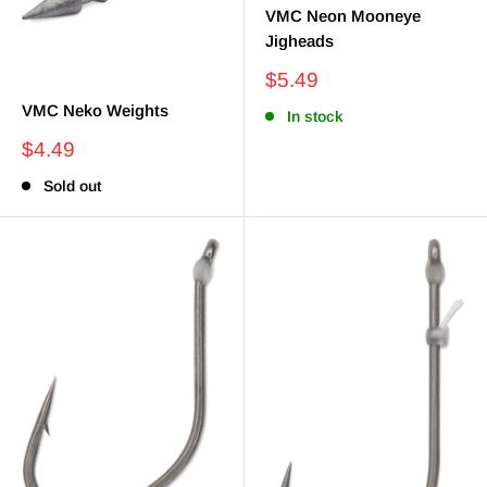
VMC Neon Mooneye
Jigheads
Sale
$5.49
price
VMC Neko Weights
In stock
Sale
$4.49
price
Sold out