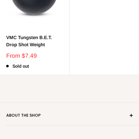
VMC Tungsten B.E.T.
Drop Shot Weight
Sale
From $7.49
price
Sold out
ABOUT THE SHOP
Real Deal Tackle strives to be your "not-so-local" local
tackle shop. We carry the latest and greatest baits in the