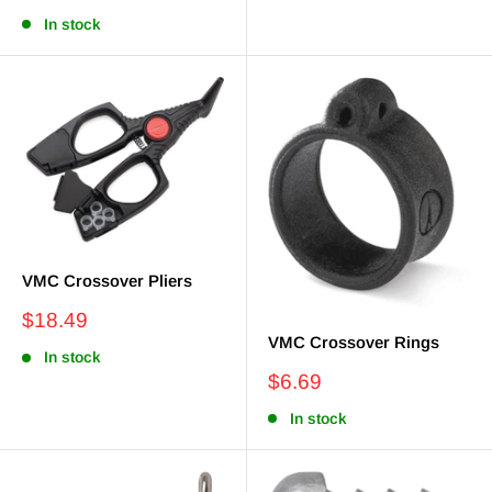
price
In stock
VMC Crossover Pliers
Sale
$18.49
price
VMC Crossover Rings
In stock
Sale
$6.69
price
In stock