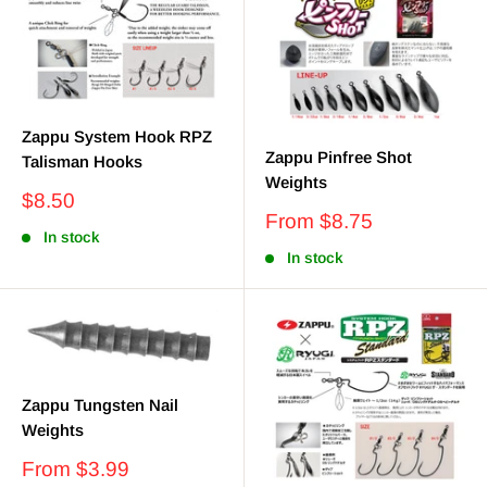
Zappu System Hook RPZ
Zappu Pinfree Shot
Talisman Hooks
Weights
Sale
$8.50
Sale
price
From $8.75
In stock
price
In stock
Zappu Tungsten Nail
Weights
Sale
From $3.99