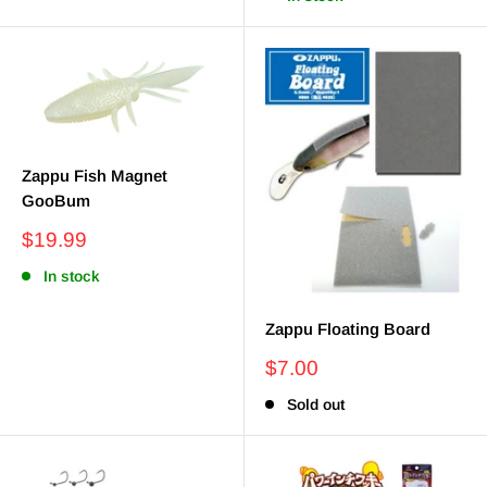
Zappu Fish Magnet
GooBum
Sale
$19.99
price
In stock
Zappu Floating Board
Sale
$7.00
price
Sold out