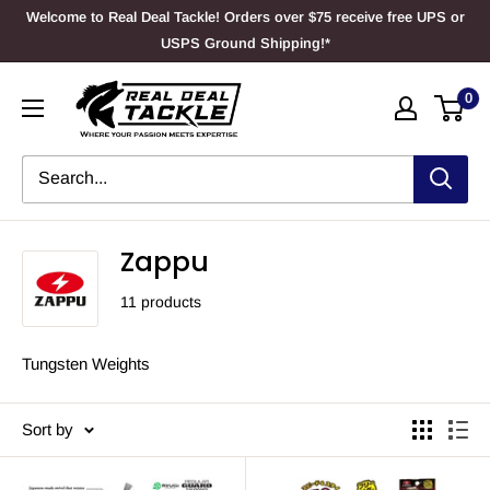
Skip
Welcome to Real Deal Tackle! Orders over $75 receive free UPS or
to
USPS Ground Shipping!*
content
Real
0
Deal
Tackle
Zappu
11 products
Tungsten Weights
Sort by