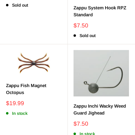
price
Sold out
Zappu System Hook RPZ
Standard
Sale
$7.50
price
Sold out
Zappu Fish Magnet
Octopus
Sale
$19.99
Zappu Inchi Wacky Weed
price
Guard Jighead
In stock
Sale
$7.50
price
In stock