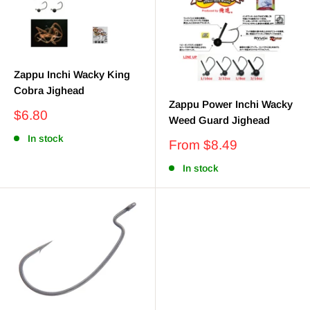
Zappu Inchi Wacky King
Cobra Jighead
Zappu Power Inchi Wacky
Sale
$6.80
Weed Guard Jighead
price
In stock
Sale
From $8.49
price
In stock