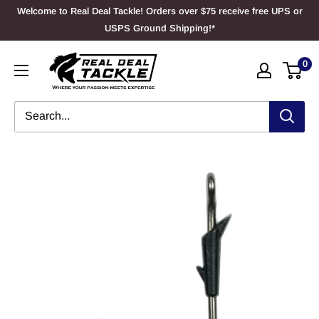
Skip
Welcome to Real Deal Tackle! Orders over $75 receive free UPS or
to
USPS Ground Shipping!*
content
Real
0
Deal
Tackle