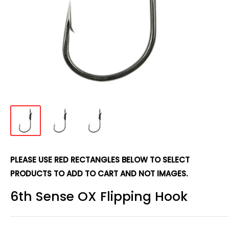
PLEASE USE RED RECTANGLES BELOW TO SELECT
PRODUCTS TO ADD TO CART AND NOT IMAGES.
6th Sense OX Flipping Hook