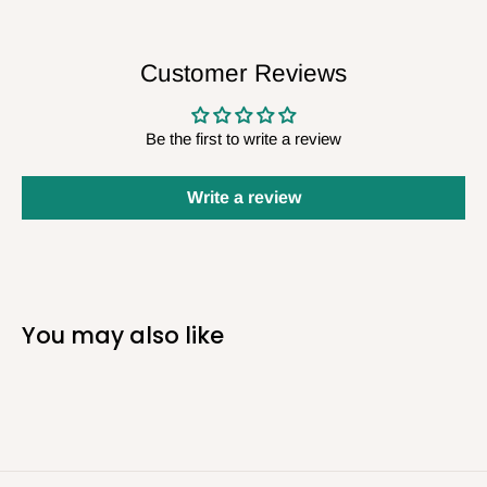
Customer Reviews
Be the first to write a review
Write a review
You may also like