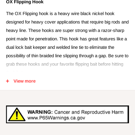
OX Flipping Hook
The OX Flipping hook is a heavy wire black nickel hook
designed for heavy cover applications that require big rods and
heavy line. These hooks are super strong with a razor-sharp
point made for penetration. This hook has great features like a
dual lock bait keeper and welded line tie to eliminate the
possibility of thin braided line slipping through a gap. Be sure to
grab these hooks and your favorite flipping bait before hitting
the lake!
View more
Quick Specs-
- 5 Pk
- Available in 3/0 – 5/0