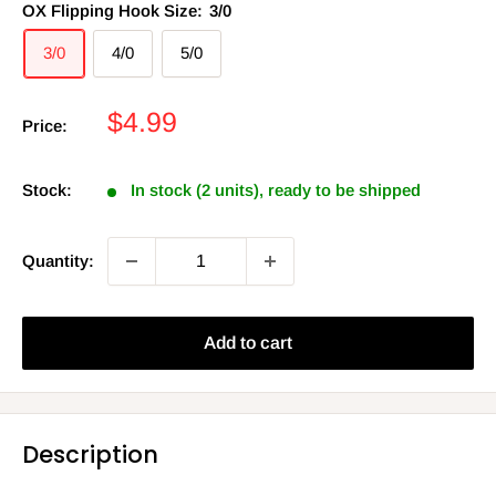
OX Flipping Hook Size:
3/0
3/0
4/0
5/0
Sale
$4.99
Price:
price
Stock:
In stock (2 units), ready to be shipped
Quantity:
Add to cart
Description