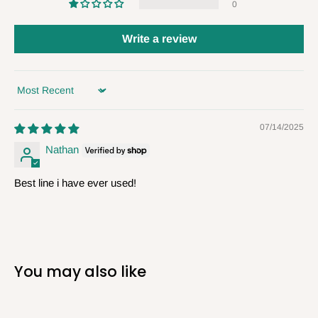
0
Write a review
Sort by
07/14/2025
Nathan
Best line i have ever used!
You may also like