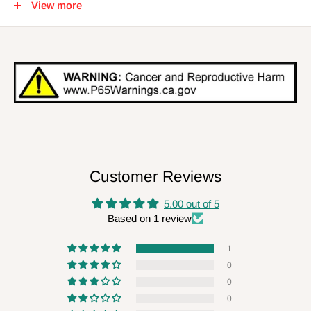
View more
Smooth for Performance Casting Distance and Accuracy
Unique Braid Construction Offers Higher Sensitivity
Smaller Diameters for Faster Sink Rates
Customer Reviews
5.00 out of 5
Based on 1 review
1
0
0
0