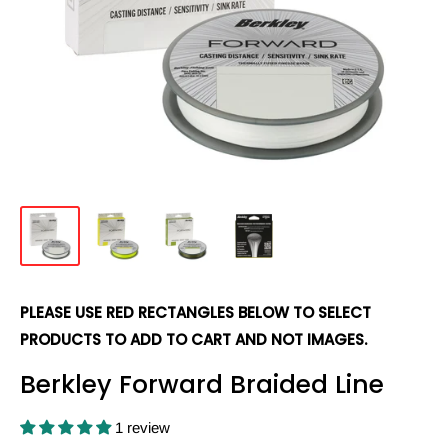
PLEASE USE RED RECTANGLES BELOW TO SELECT
PRODUCTS TO ADD TO CART AND NOT IMAGES.
Berkley Forward Braided Line
1 review