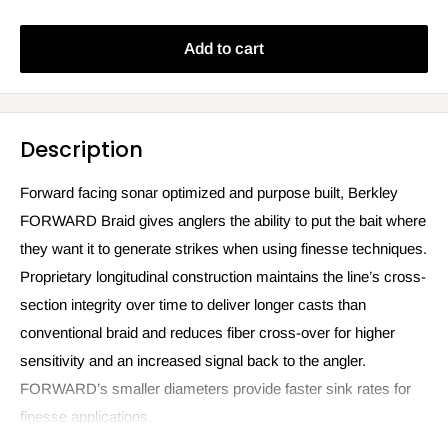
Add to cart
Description
Forward facing sonar optimized and purpose built, Berkley
FORWARD Braid gives anglers the ability to put the bait where
they want it to generate strikes when using finesse techniques.
Proprietary longitudinal construction maintains the line’s cross-
section integrity over time to deliver longer casts than
conventional braid and reduces fiber cross-over for higher
sensitivity and an increased signal back to the angler.
FORWARD’s smaller diameters provide faster sink rates for
finesse applications.
150yd Filler Spool