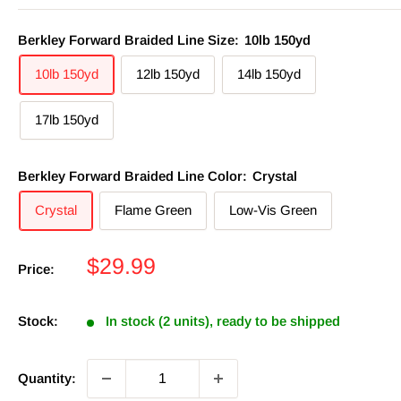
Berkley Forward Braided Line Size:
10lb 150yd
10lb 150yd
12lb 150yd
14lb 150yd
17lb 150yd
Berkley Forward Braided Line Color:
Crystal
Crystal
Flame Green
Low-Vis Green
Sale
$29.99
Price:
price
Stock:
In stock (2 units), ready to be shipped
Quantity: