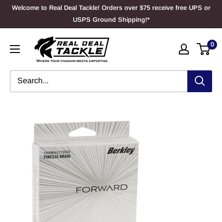
Skip
Welcome to Real Deal Tackle! Orders over $75 receive free UPS or
to
USPS Ground Shipping!*
content
Real
0
Deal
Tackle