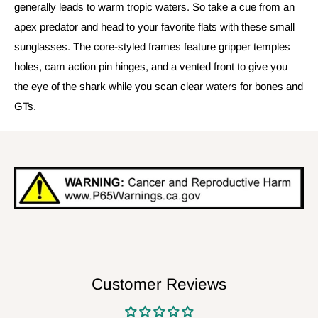
generally leads to warm tropic waters. So take a cue from an
apex predator and head to your favorite flats with these small
sunglasses. The core-styled frames feature gripper temples
holes, cam action pin hinges, and a vented front to give you
the eye of the shark while you scan clear waters for bones and
GTs.
Customer Reviews