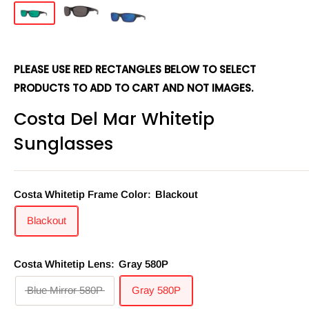
PLEASE USE RED RECTANGLES BELOW TO SELECT
PRODUCTS TO ADD TO CART AND NOT IMAGES.
Costa Del Mar Whitetip
Sunglasses
Costa Whitetip Frame Color:
Blackout
Blackout
Costa Whitetip Lens:
Gray 580P
Blue Mirror 580P
Gray 580P