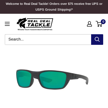
Skip
Welcome to Real Deal Tackle! Orders over $75 receive free UPS or
to
USPS Ground Shipping!*
content
Real
0
Deal
Tackle