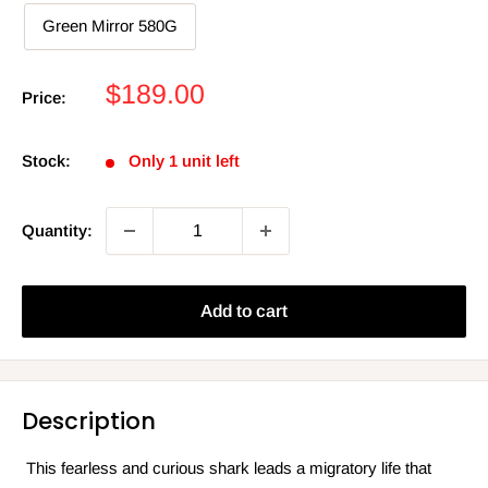
Green Mirror 580G
Sale
$189.00
Price:
price
Stock:
Only 1 unit left
Quantity:
Add to cart
Description
This fearless and curious shark leads a migratory life that