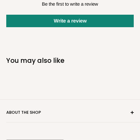
Be the first to write a review
Write a review
You may also like
ABOUT THE SHOP
Real Deal Tackle strives to be your "not-so-local" local
tackle shop. We carry the latest and greatest baits in the