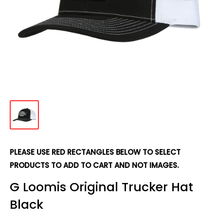
PLEASE USE RED RECTANGLES BELOW TO SELECT
PRODUCTS TO ADD TO CART AND NOT IMAGES.
G Loomis Original Trucker Hat
Black