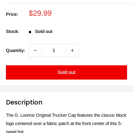
Sale
$29.99
Price:
price
Stock:
Sold out
Quantity:
Sold out
Description
The G. Loomis Original Trucker Cap features the classic block
logo centered over a fabric patch at the front center of this 5-
panel hat.