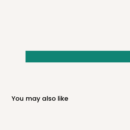
Quick Specs:
DT 4
Dives to 4'
5/16oz
2"
You may also like