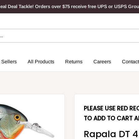
al Deal Tackle! Orders over $75 receive free UPS or USPS Gro
 Sellers
All Products
Returns
Careers
Contact
PLEASE USE RED R
TO ADD TO CART A
Rapala DT 4