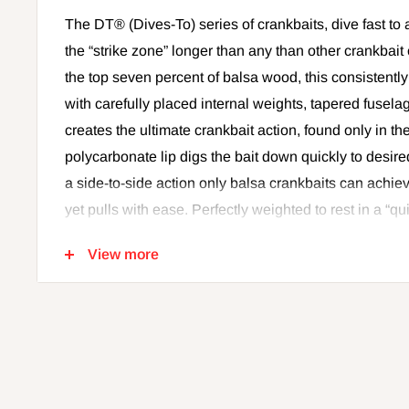
The DT® (Dives-To) series of crankbaits, dive fast to 
the “strike zone” longer than any than other crankbai
the top seven percent of balsa wood, this consistent
with carefully placed internal weights, tapered fuselag
creates the ultimate crankbait action, found only in the
polycarbonate lip digs the bait down quickly to desi
a side-to-side action only balsa crankbaits can achie
yet pulls with ease. Perfectly weighted to rest in a “
position allowing for immediate descent to desired d
View more
easily cast 150 feet. Simply put, the farther the cast, t
the strike zone. It's the most effective way to cover 
fish. Internal baritone rattle is tuned for best sound 
finishes in all the right color patterns, finished with 
eyes. All come with premium VMC® black nickel hook
tuned and tank-tested to swim perfectly right out of th