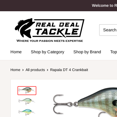
Skip
Welcome to Re
to
content
Real
Deal
Tackle
Home
Shop by Category
Shop by Brand
Top
Home
All products
Rapala DT 4 Crankbait