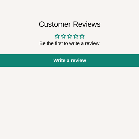
Customer Reviews
Be the first to write a review
Write a review