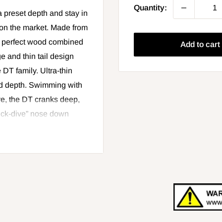
Quantity:
a preset depth and stay in
t on the market. Made from
ly perfect wood combined
Add to cart
e and thin tail design
 DT family. Ultra-thin
red depth. Swimming with
ve, the DT cranks deep,
quick-dive” nose down
epth, the DT® can be
he longer the bait stays in
more water and catch more
performance. Premiere
3D holographic or painted
s. Each lure is hand-
e box.