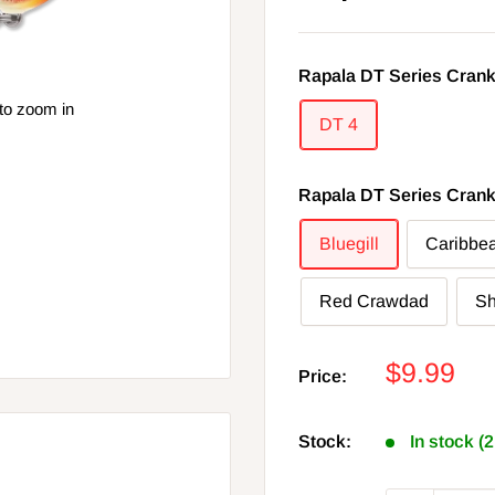
Rapala DT Series Crank
to zoom in
DT 4
Rapala DT Series Crank
Bluegill
Caribbe
Red Crawdad
S
Sale
$9.99
Price:
price
Stock:
In stock (