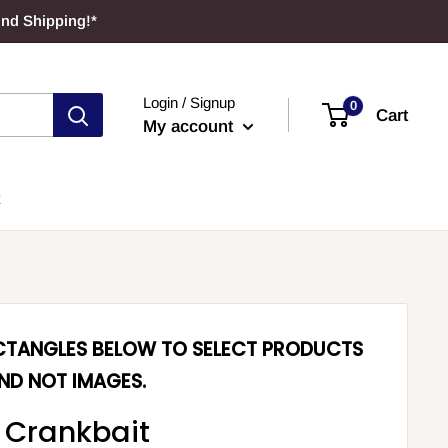
und Shipping!*
Login / Signup
0
Cart
My account
ECTANGLES BELOW TO SELECT PRODUCTS
ND NOT IMAGES.
 Crankbait