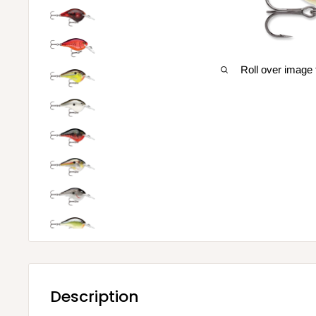
Roll over image 
Description