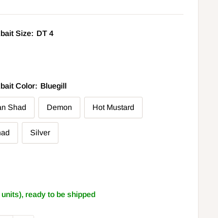
bait Size:
DT 4
bait Color:
Bluegill
an Shad
Demon
Hot Mustard
had
Silver
2 units), ready to be shipped