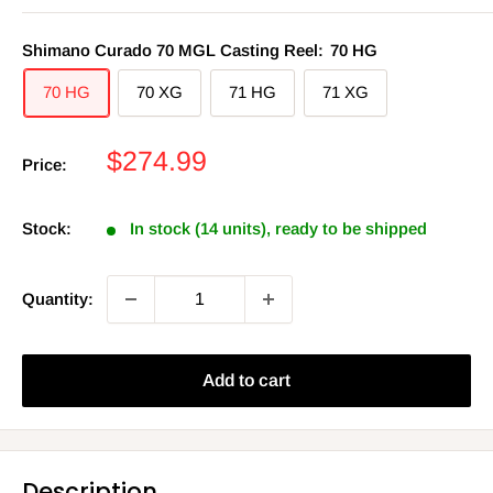
Shimano Curado 70 MGL Casting Reel:
70 HG
70 HG
70 XG
71 HG
71 XG
Sale
$274.99
Price:
price
Stock:
In stock (14 units), ready to be shipped
Quantity:
Add to cart
Description