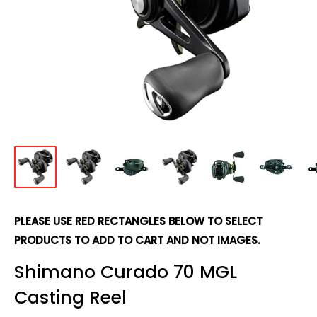
PLEASE USE RED RECTANGLES BELOW TO SELECT
PRODUCTS TO ADD TO CART AND NOT IMAGES.
Shimano Curado 70 MGL
Casting Reel