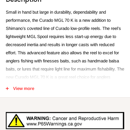
Small in hand but large in durability, dependability and
performance, the Curado MGL 70 K is a new addition to
Shimano’s coveted line of Curado low-profile reels. The reel’s
lightweight MGL Spool requires less start-up energy due to
decreased inertia and results in longer casts with reduced
effort. This advanced feature also allows the reel to excel for
anglers fishing with finesses baits, such as handmade balsa
baits, or lures that require light line for maximum fishability. The
new Curado MGL 70 K is a great reel choice for anglers
pitching and flipping in tight cover when increased line capacity
View more
is not required. But anglers shouldn’t be concerned about its
compact size when fighting fish in close quarters or heavy
cover, the Curado MGL 70 K is equipped with a Cross Carbon
Drag to provide the needed stopping power against large fish.
And just like the rest of the Curado family of reels, the versatile