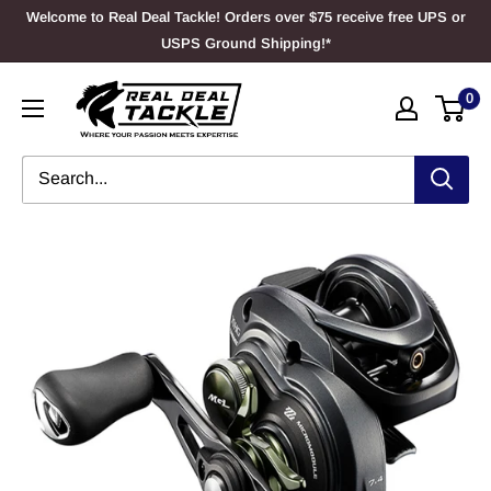
Skip
Welcome to Real Deal Tackle! Orders over $75 receive free UPS or
to
USPS Ground Shipping!*
content
Real
0
Deal
Tackle