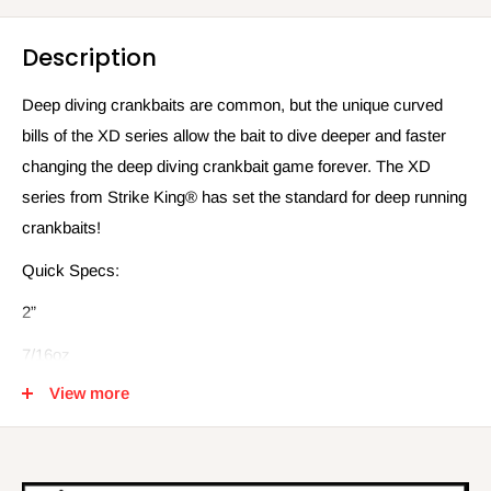
Description
Deep diving crankbaits are common, but the unique curved
bills of the XD series allow the bait to dive deeper and faster
changing the deep diving crankbait game forever. The XD
series from Strike King® has set the standard for deep running
crankbaits!
Quick Specs:
2”
7/16oz
View more
10ft-12ft depth