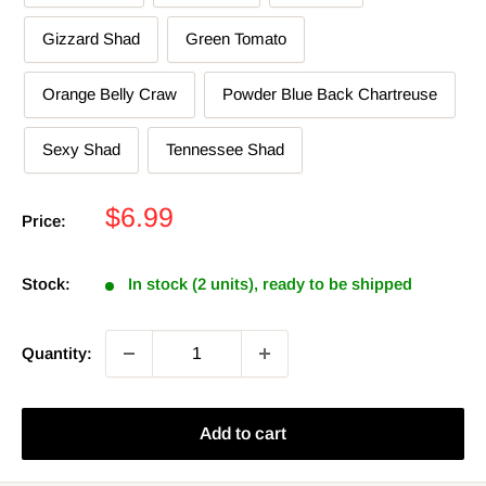
Gizzard Shad
Green Tomato
Orange Belly Craw
Powder Blue Back Chartreuse
Sexy Shad
Tennessee Shad
Sale
$6.99
Price:
price
Stock:
In stock (2 units), ready to be shipped
Quantity:
Add to cart