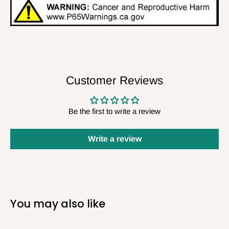
Customer Reviews
Be the first to write a review
Write a review
You may also like