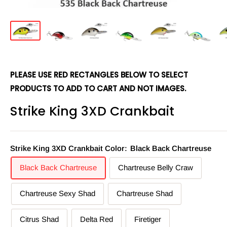
PLEASE USE RED RECTANGLES BELOW TO SELECT
PRODUCTS TO ADD TO CART AND NOT IMAGES.
Strike King 3XD Crankbait
Strike King 3XD Crankbait Color:
Black Back Chartreuse
Black Back Chartreuse
Chartreuse Belly Craw
Chartreuse Sexy Shad
Chartreuse Shad
Citrus Shad
Delta Red
Firetiger