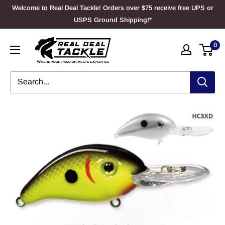
Skip
Welcome to Real Deal Tackle! Orders over $75 receive free UPS or
to
USPS Ground Shipping!*
content
Real
0
Deal
Tackle