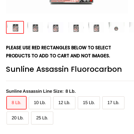
PLEASE USE RED RECTANGLES BELOW TO SELECT
PRODUCTS TO ADD TO CART AND NOT IMAGES.
Sunline Assassin Fluorocarbon
Sunline Assassin Line Size:
8 Lb.
8 Lb.
10 Lb.
12 Lb.
15 Lb.
17 Lb.
20 Lb.
25 Lb.