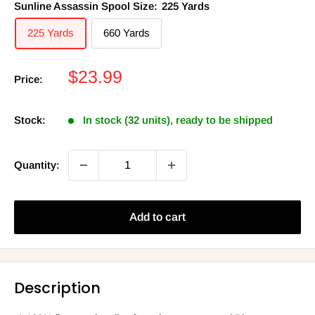
Sunline Assassin Spool Size:
225 Yards
225 Yards
660 Yards
Sale
$23.99
Price:
price
Stock:
In stock (32 units), ready to be shipped
Quantity:
Add to cart
Description