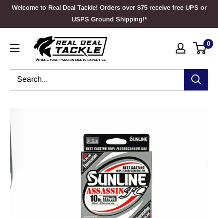
Skip
Welcome to Real Deal Tackle! Orders over $75 receive free UPS or
to
USPS Ground Shipping!*
content
Real
0
Deal
Tackle