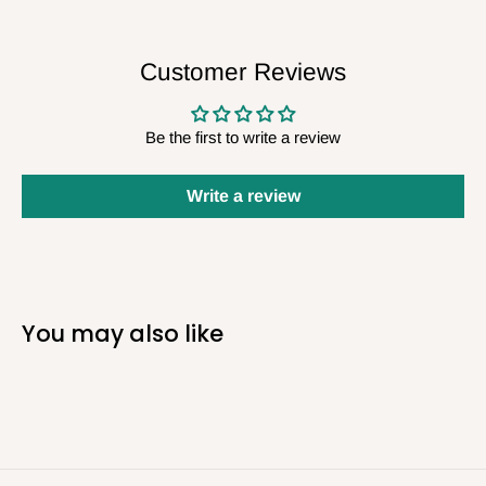
Customer Reviews
Be the first to write a review
Write a review
You may also like