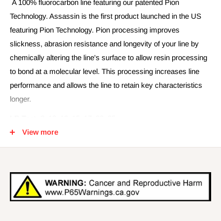
A 100% fluorocarbon line featuring our patented Pion
Technology. Assassin is the first product launched in the US
featuring Pion Technology. Pion processing improves
slickness, abrasion resistance and longevity of your line by
chemically altering the line's surface to allow resin processing
to bond at a molecular level. This processing increases line
performance and allows the line to retain key characteristics
longer.
LB Test:
8, 10, 12, 15, 17, 20, 25
View more
Spool Length:
225 YD, 660 YD