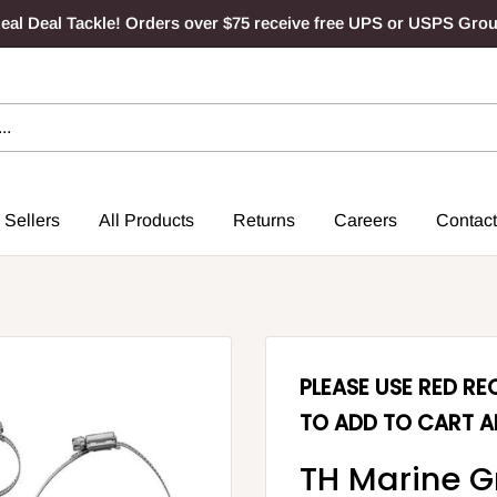
al Deal Tackle! Orders over $75 receive free UPS or USPS Gro
 Sellers
All Products
Returns
Careers
Contact
PLEASE USE RED R
TO ADD TO CART A
TH Marine G