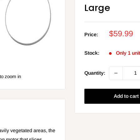
Large
Sale
$59.99
Price:
price
Stock:
Only 1 unit
Quantity:
to zoom in
Add to cart
avily vegetated areas, the
ing motor that slices