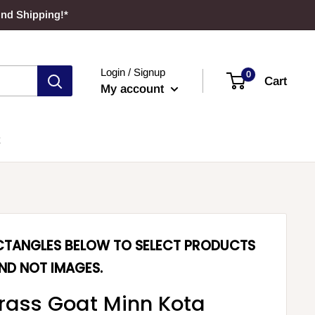
und Shipping!*
Login / Signup
0
Cart
My account
ECTANGLES BELOW TO SELECT PRODUCTS
ND NOT IMAGES.
rass Goat Minn Kota