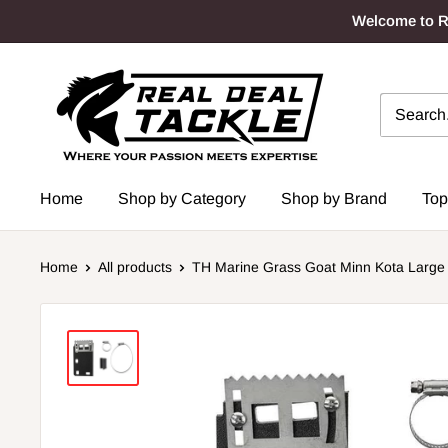
Skip
Welcome to Re
to
content
Real
Deal
Tackle
Home
Shop by Category
Shop by Brand
Top
Home
All products
TH Marine Grass Goat Minn Kota Large