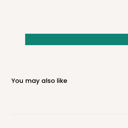
Stainless Steel Cutting-Blade
Model: GFGG-MKL-DP
GRASS GOAT-For Minn Kota (Large)
Includes Fortrex 112, Ultrex 112, and Ultrex 80.
NOT COMPATIBLE WITH Minn Kota Edge motors
You may also like