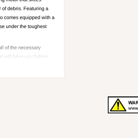
 of debris. Featuring a
lso comes equipped with a
use under the toughest
all of the necessary
t will have you fishing
oving grass from your
te honey hole, get the