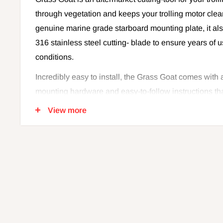
through vegetation and keeps your trolling motor clear
genuine marine grade starboard mounting plate, it a
316 stainless steel cutting- blade to ensure years of 
conditions.
Incredibly easy to install, the Grass Goat comes with 
mounting hardware and easy-to-follow instructions tha
weedlessly in no time. Don't waste anymore time rem
View more
trolling motor when you're fishing through your favori
Grass Goat today.
Features:
Keeps your trolling motor clear of debris
Genuine Marine grade
Starboard Mounting Plate