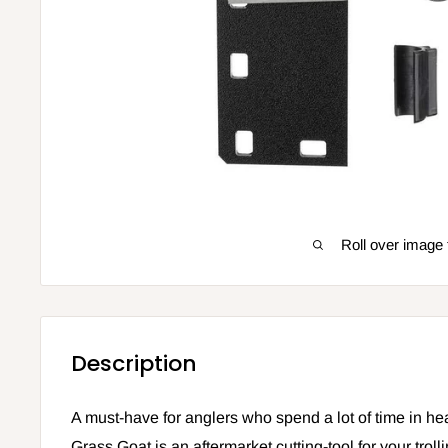
Roll over image 
Description
A must-have for anglers who spend a lot of time in he
Grass Goat is an aftermarket cutting-tool for your troll