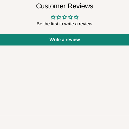
Customer Reviews
Be the first to write a review
Write a review